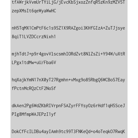
tfAWrjkVvmUrTYiLjG/jEvcKbSjxozZnfqR5zKn9zMZV5T
zepXMsIt6qeWyaWwHC

nH5TqMX1CmPtF6c1s9SZ1X9RAZgoi3KHfGIzA+ZuTJjsye
8qiT1LVZDCcrzNixh1

mjhTdtJ+p9r4govVlscsmhIORdZvt8NlZsZi+Y94W/uXtR
LPgx1tdMw+uU/Fba6V

hqXajkYmN17nX0yT27Rgmhn+vMxg9o85RbgQ6WCBoS7Eay
fPctnMcRQzCtF2NoSf

dkAen2Pg6WdZKbRIVrpnFSAZyrFFYsyOz6rHdf1qH5SceJ
PIg8MfmpWAJEPzI1yf

DokCfFcILDBu4ayIAmh9tc99T3FNKeQd+o4oTeqkO7RwqK