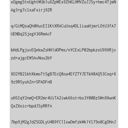
xOgmgStnUghtWUb1uXZpWEx9ZhKLHMVZoJJSy+hmc4TjmN
Ag3+g7clxaFxirj9ZR

q/GiMQsaQh0HucEIlKtXRACuUxq4DLliaaHjmrLOtU3fA7
UENBq2SjegV36RmAcF

bHdLPgjuvEQekwZsHH1dOPms/nYCExLP02bpkzxU99XRjv
zd+ajgcEW5AvNou2bY

XO2YB2lkhXkmoTt5gB7EcQ8oa4EfZTYJETkH8AQ53Coq+X
9z9R5yuhZn+SPADFnB

uHSIqY2nmQ+ER2mr4UiTA2iwk66st+bs3Y00BzSWn9XwnK
QxZXoic+bpdJSyRRfn

7bp9jM2gJdZSGDLyU4B9fC1IxwDmfzkWk1Vl79o8CgDHnJ