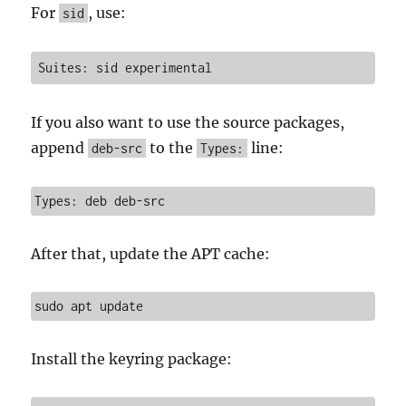
For
, use:
sid
Suites: sid experimental
If you also want to use the source packages,
append
to the
line:
deb-src
Types:
Types: deb deb-src
After that, update the APT cache:
sudo apt update
Install the keyring package: