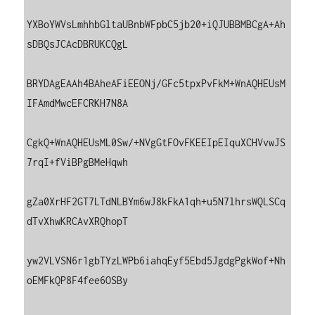
YXBoYWVsLmhhbGltaUBnbWFpbC5jb20+iQJUBBMBCgA+Ah
sDBQsJCAcDBRUKCQgL

BRYDAgEAAh4BAheAFiEEONj/GFc5tpxPvFkM+WnAQHEUsM
IFAmdMwcEFCRKH7N8A

CgkQ+WnAQHEUsML0Sw/+NVgGtFOvFKEEIpEIquXCHVvwJS
7rqI+fViBPgBMeHqwh

gZa0XrHF2GT7LTdNLBYm6wJ8kFkA1qh+u5N7lhrsWQLSCq
dTvXhwKRCAvXRQhopT

yw2VLVSN6r1gbTYzLWPb6iahqEyf5Ebd5JgdgPgkWof+Nh
oEMFkQP8F4fee6OSBy
