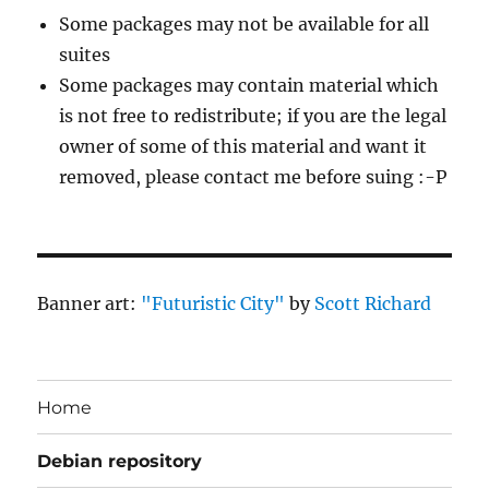
Some packages may not be available for all
suites
Some packages may contain material which
is not free to redistribute; if you are the legal
owner of some of this material and want it
removed, please contact me before suing :-P
Banner art:
"Futuristic City"
by
Scott Richard
Home
Debian repository