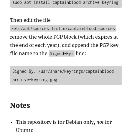
sudo apt install captainblood-archive-keyring
Then edit the file
,
/etc/apt/sources.list.d/captainblood.sources
remove the whole PGP block (which expires at
the end of each year), and append the PGP key
file name to the
line:
Signed-By:
Signed-By: /usr/share/keyrings/captainblood-
archive-keyring.gpg
Notes
This repository is for Debian only,
not
for
Ubuntu