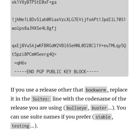
xk1VXyBTPStE0xF+ga

1jhNe1L8Dv5lah0RiaxVzcXLG7EVijfoAPt1JpdIlL70S1
wolps8aJHXSe4L8gfj

qxEj8VuSAjwKFBRGdW2VBl6SeHNL0D28Cl1V+euTMLqy5Q
t5pzi8PCmW5eerg4Q=

 =qH6v

 -----END PGP PUBLIC KEY BLOCK-----
If you use a release other that
, replace
bookworm
it in the
line with the codename of the
Suites:
release you are using (
,
…). You
bullseye
buster
can use suite names if you prefer (
,
stable
…).
testing