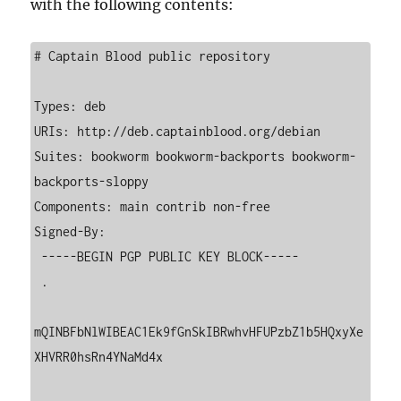
with the following contents:
# Captain Blood public repository

Types: deb

URIs: http://deb.captainblood.org/debian

Suites: bookworm bookworm-backports bookworm-
backports-sloppy

Components: main contrib non-free

Signed-By:

 -----BEGIN PGP PUBLIC KEY BLOCK-----

 .

mQINBFbNlWIBEAC1Ek9fGnSkIBRwhvHFUPzbZ1b5HQxyXe
XHVRR0hsRn4YNaMd4x
