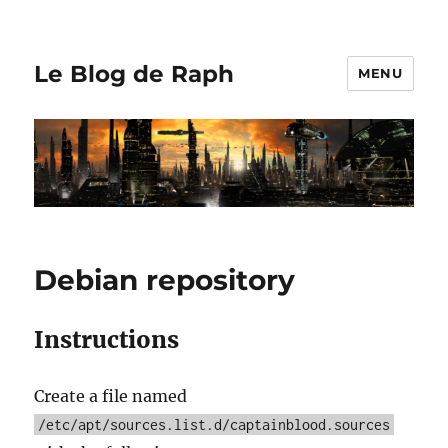
Le Blog de Raph
MENU
Debian repository
Instructions
Create a file named
/etc/apt/sources.list.d/captainblood.sources