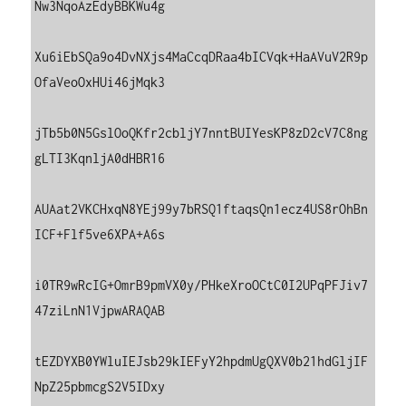
Nw3NqoAzEdyBBKWu4g

Xu6iEbSQa9o4DvNXjs4MaCcqDRaa4bICVqk+HaAVuV2R9p
OfaVeoOxHUi46jMqk3

jTb5b0N5GslOoQKfr2cbljY7nntBUIYesKP8zD2cV7C8ng
gLTI3KqnljA0dHBR16

AUAat2VKCHxqN8YEj99y7bRSQ1ftaqsQn1ecz4US8rOhBn
ICF+Flf5ve6XPA+A6s

i0TR9wRcIG+OmrB9pmVX0y/PHkeXroOCtC0I2UPqPFJiv7
47ziLnN1VjpwARAQAB

tEZDYXB0YWluIEJsb29kIEFyY2hpdmUgQXV0b21hdGljIF
NpZ25pbmcgS2V5IDxy
